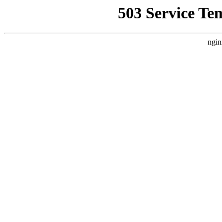
503 Service Te
ngin