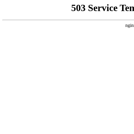
503 Service Te
ngin