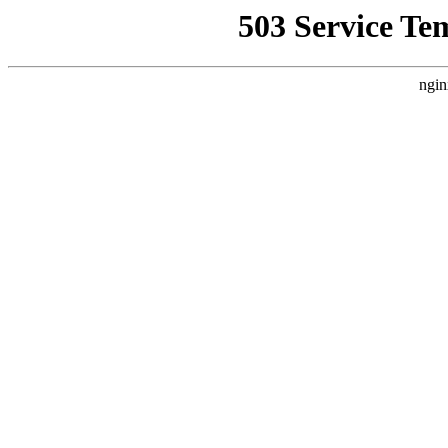
503 Service Te
ngin