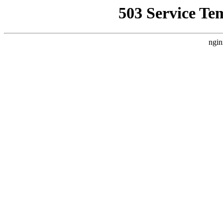
503 Service Te
ngin