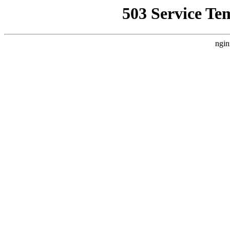
503 Service Te
ngin