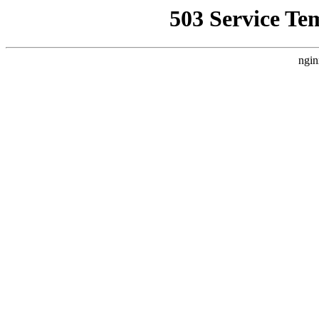
503 Service Te
ngin