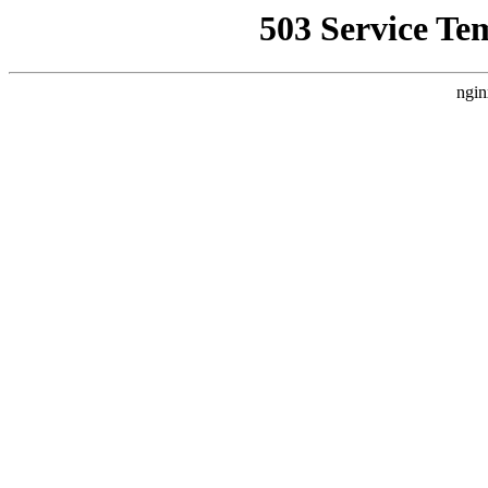
503 Service Te
ngin