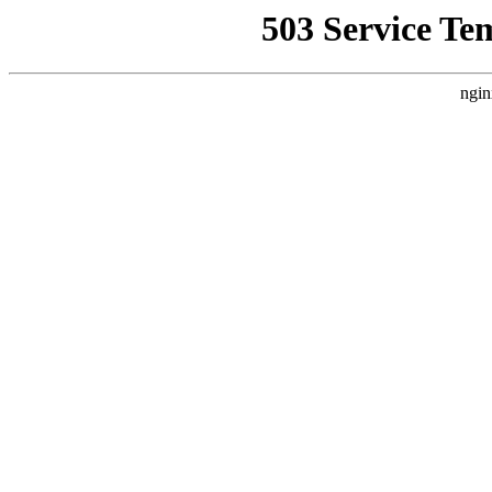
503 Service Te
ngin