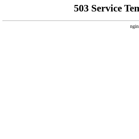
503 Service Te
ngin